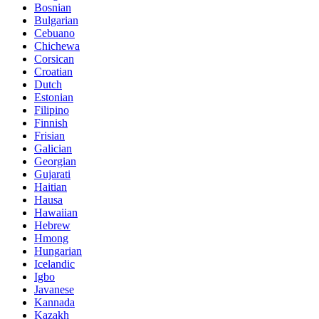
Bosnian
Bulgarian
Cebuano
Chichewa
Corsican
Croatian
Dutch
Estonian
Filipino
Finnish
Frisian
Galician
Georgian
Gujarati
Haitian
Hausa
Hawaiian
Hebrew
Hmong
Hungarian
Icelandic
Igbo
Javanese
Kannada
Kazakh