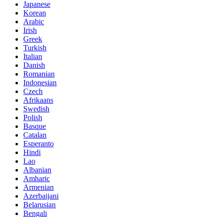
Japanese
Korean
Arabic
Irish
Greek
Turkish
Italian
Danish
Romanian
Indonesian
Czech
Afrikaans
Swedish
Polish
Basque
Catalan
Esperanto
Hindi
Lao
Albanian
Amharic
Armenian
Azerbaijani
Belarusian
Bengali