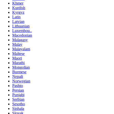
Khmer
Kurdish
Kyrgyz
Latin
Latvian
Lithuanian
Luxembou..
Macedonian
Malagasy
Malay
Malayalam
Maltese
Maori
Marathi
Mongolian
Burmese
Nepali
Norwegian
Pashto
Persian
Punjabi
Serbian
Sesotho
Sinhala
Slovak