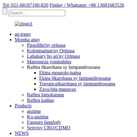
Tel: 021-68187180-820
Finday / Whatsapp: +86 13681683526
an-trano
Momba anay
Piraofilin'ny orinasa
Kolontsainan'ny Orinasa
Lahatsary ho an'ny Orinasa
Manomeza voninahitra
Rafitra fikarohana sy fampandrosoana
Ekipa mpanolo-tsaina
Ekipa fikarohana sy fampandrosoana
Toeram-pikarohana sy fampandrosoana
Zava-bita manavao
Rafitra famokarana
Rafitra kalitao
Products
anzima
Ko-anzima
Fangaro fanafody
Serivisy CRO/CDMO
NEWS