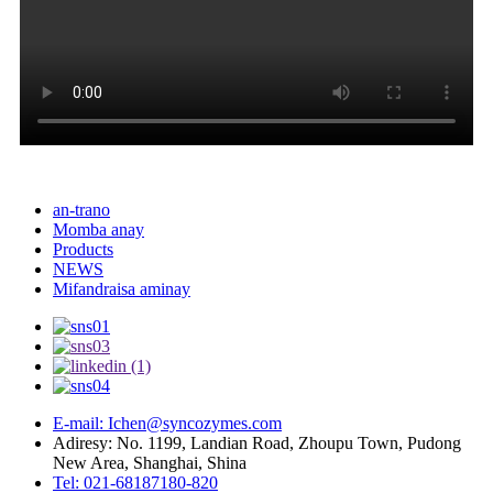
an-trano
Momba anay
Products
NEWS
Mifandraisa aminay
E-mail: Ichen@syncozymes.com
Adiresy: No. 1199, Landian Road, Zhoupu Town, Pudong
New Area, Shanghai, Shina
Tel: 021-68187180-820