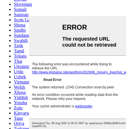
Slovenian
Somali
Samoan
Scots Gaelic
Shona
Sindhi
Sundanese
Swahili
Tajik
Tamil
Telugu
Thai
Ukrainian
Urdu
Uzbek
Vietnamese
Welsh
Xhosa
Yiddish
Yoruba
Zulu
Kinyarwanda
Tatar
Oriya
Turkmen