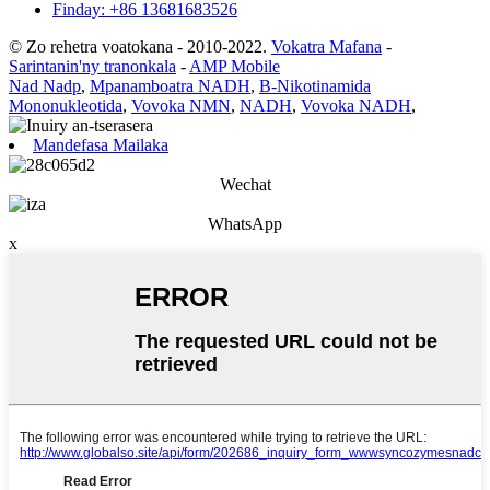
Finday: +86 13681683526
© Zo rehetra voatokana - 2010-2022.
Vokatra Mafana
-
Sarintanin'ny tranonkala
-
AMP Mobile
Nad Nadp
,
Mpanamboatra NADH
,
Β-Nikotinamida
Mononukleotida
,
Vovoka NMN
,
NADH
,
Vovoka NADH
,
Mandefasa Mailaka
Wechat
WhatsApp
x