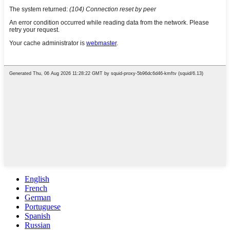
English
French
German
Portuguese
Spanish
Russian