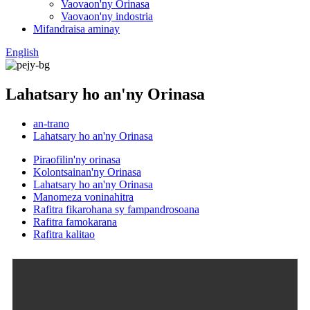
Vaovaon'ny Orinasa
Vaovaon'ny indostria
Mifandraisa aminay
English
Lahatsary ho an'ny Orinasa
an-trano
Lahatsary ho an'ny Orinasa
Piraofilin'ny orinasa
Kolontsainan'ny Orinasa
Lahatsary ho an'ny Orinasa
Manomeza voninahitra
Rafitra fikarohana sy fampandrosoana
Rafitra famokarana
Rafitra kalitao